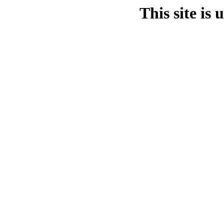
This site is